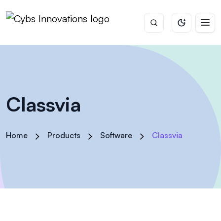
Classvia
Home
Products
Software
Classvia