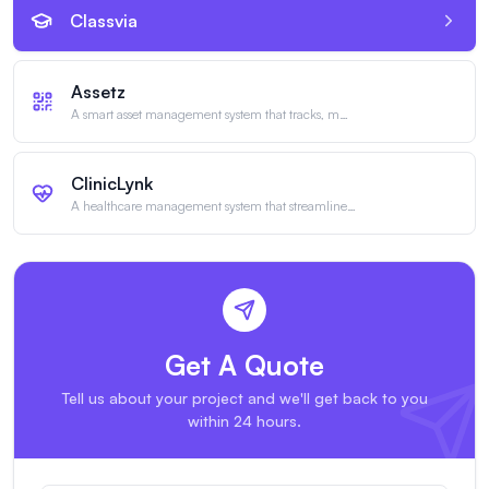
Classvia
Assetz
A smart asset management system that tracks, m
…
ClinicLynk
A healthcare management system that streamline
…
Get A Quote
Tell us about your project and we'll get back to you
within 24 hours.