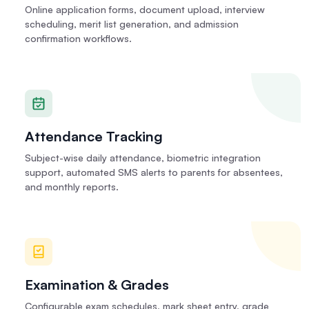
Online application forms, document upload, interview
scheduling, merit list generation, and admission
confirmation workflows.
Attendance Tracking
Subject-wise daily attendance, biometric integration
support, automated SMS alerts to parents for absentees,
and monthly reports.
Examination & Grades
Configurable exam schedules, mark sheet entry, grade