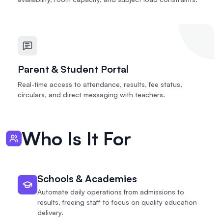
Parent & Student Portal
Real-time access to attendance, results, fee status,
circulars, and direct messaging with teachers.
Who Is It For
Schools & Academies
Automate daily operations from admissions to
results, freeing staff to focus on quality education
delivery.