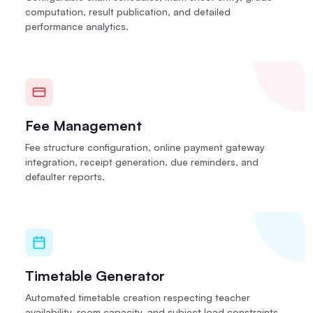
computation, result publication, and detailed
performance analytics.
Fee Management
Fee structure configuration, online payment gateway
integration, receipt generation, due reminders, and
defaulter reports.
Timetable Generator
Automated timetable creation respecting teacher
availability, room capacity, and subject load constraints.