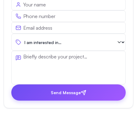
Send Message