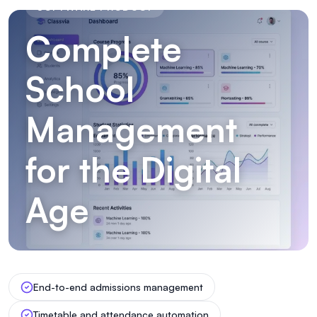
SOFTWARE PRODUCT
Complete
School
Management
for the Digital
Age
End-to-end admissions management
Timetable and attendance automation