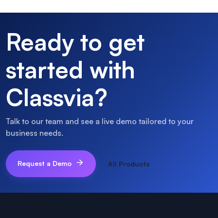
Ready to get
started with
Classvia
?
Talk to our team and see a live demo tailored to your
business needs.
Request a Demo
All Products