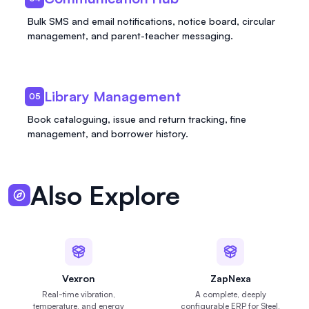
Bulk SMS and email notifications, notice board, circular
management, and parent-teacher messaging.
Library Management
05
Book cataloguing, issue and return tracking, fine
management, and borrower history.
Also Explore
Vexron
ZapNexa
Real-time vibration,
A complete, deeply
temperature, and energy
configurable ERP for Steel,