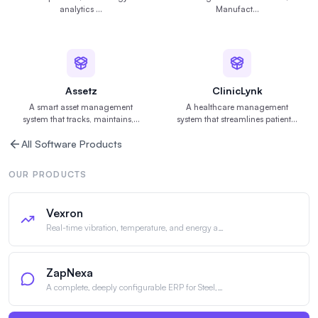
analytics
…
Manufact
…
Assetz
ClinicLynk
A smart asset management
A healthcare management
system that tracks, maintains,
…
system that streamlines patient
…
All Software Products
OUR PRODUCTS
Vexron
Real-time vibration, temperature, and energy a
…
ZapNexa
A complete, deeply configurable ERP for Steel,
…