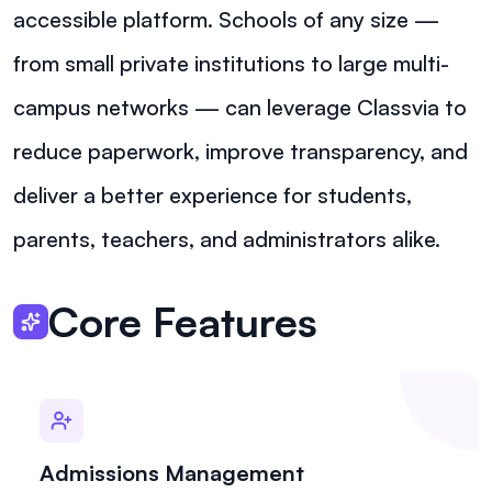
accessible platform. Schools of any size —
from small private institutions to large multi-
campus networks — can leverage Classvia to
reduce paperwork, improve transparency, and
deliver a better experience for students,
parents, teachers, and administrators alike.
Core Features
Admissions Management