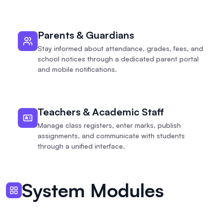
Parents & Guardians
Stay informed about attendance, grades, fees, and
school notices through a dedicated parent portal
and mobile notifications.
Teachers & Academic Staff
Manage class registers, enter marks, publish
assignments, and communicate with students
through a unified interface.
System Modules