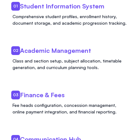
Student Information System
01
Comprehensive student profiles, enrollment history,
document storage, and academic progression tracking.
Academic Management
02
Class and section setup, subject allocation, timetable
generation, and curriculum planning tools.
Finance & Fees
03
Fee heads configuration, concession management,
online payment integration, and financial reporting.
Communication Hub
04