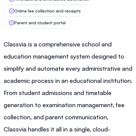
Online fee collection and receipts
Parent and student portal
Classvia is a comprehensive school and
education management system designed to
simplify and automate every administrative and
academic process in an educational institution.
From student admissions and timetable
generation to examination management, fee
collection, and parent communication,
Classvia handles it all in a single, cloud-