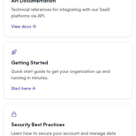
API Documentation
Technical references for integrating with our SaaS
platforms via API.
View docs
Getting Started
Quick start guide to get your organization up and
running in minutes.
Start here
Security Best Practices
Learn how to secure your account and manage data