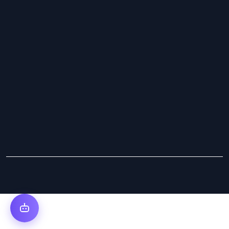
Copyright © 2025 Cybs Innovations. All Rights Reserved