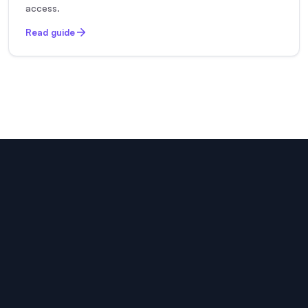
access.
Read guide