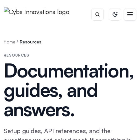
Home
Resources
RESOURCES
Documentation,
guides, and
answers.
Setup guides, API references, and the