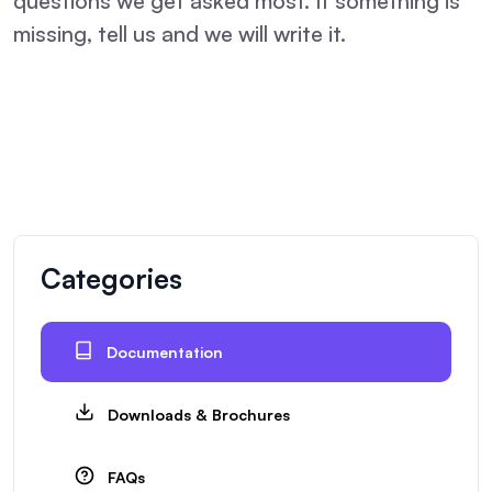
questions we get asked most. If something is
missing, tell us and we will write it.
Categories
Documentation
Downloads & Brochures
FAQs