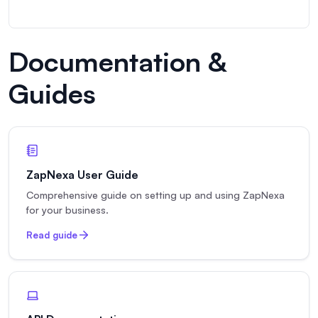
Documentation &
Guides
ZapNexa User Guide
Comprehensive guide on setting up and using ZapNexa
for your business.
Read guide