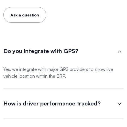
Ask a question
Do you integrate with GPS?
Yes, we integrate with major GPS providers to show live
vehicle location within the ERP.
How is driver performance tracked?