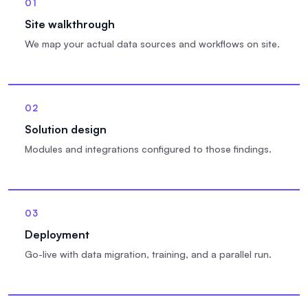
01
Site walkthrough
We map your actual data sources and workflows on site.
02
Solution design
Modules and integrations configured to those findings.
03
Deployment
Go-live with data migration, training, and a parallel run.