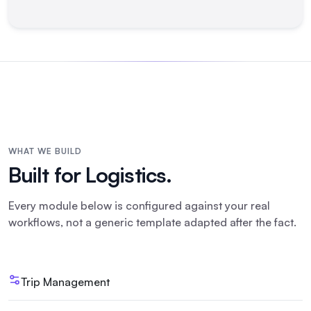
WHAT WE BUILD
Built for
Logistics
.
Every module below is configured against your real
workflows, not a generic template adapted after the fact.
Trip Management