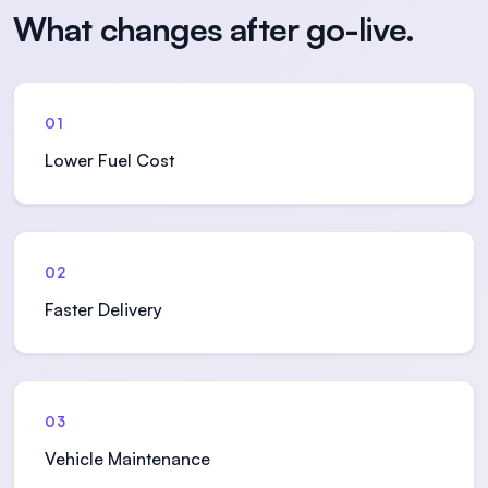
What changes after go-live.
01
Lower Fuel Cost
02
Faster Delivery
03
Vehicle Maintenance