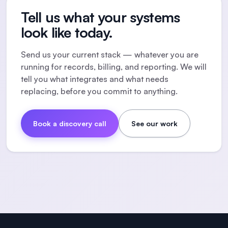
Tell us what your systems
look like today.
Send us your current stack — whatever you are
running for records, billing, and reporting. We will
tell you what integrates and what needs
replacing, before you commit to anything.
Book a discovery call
See our work