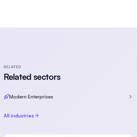
RELATED
Related sectors
Modern Enterprises
All industries