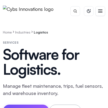
Home
Industries
Logistics
SERVICES
Software for
Logistics
.
Manage fleet maintenance, trips, fuel sensors,
and warehouse inventory.