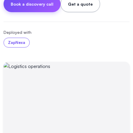
Book a discovery call
Get a quote
Deployed with
ZapNexa