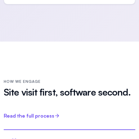
HOW WE ENGAGE
Site visit first, software second.
Read the full process