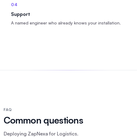
04
Support
A named engineer who already knows your installation.
FAQ
Common questions
Deploying
ZapNexa
for
Logistics
.