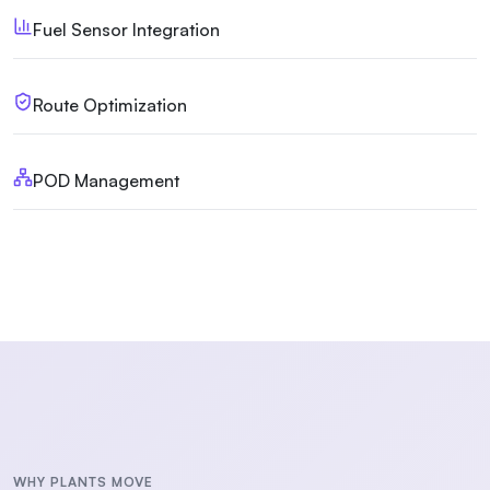
Fuel Sensor Integration
Route Optimization
POD Management
WHY PLANTS MOVE