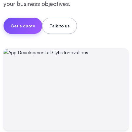
your business objectives.
Get a quote
Talk to us