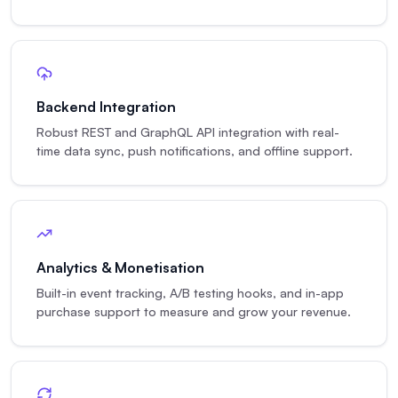
Backend Integration
Robust REST and GraphQL API integration with real-
time data sync, push notifications, and offline support.
Analytics & Monetisation
Built-in event tracking, A/B testing hooks, and in-app
purchase support to measure and grow your revenue.