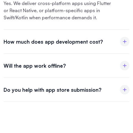
Yes. We deliver cross-platform apps using Flutter
or React Native, or platform-specific apps in
Swift/Kotlin when performance demands it.
How much does app development cost?
Will the app work offline?
Do you help with app store submission?