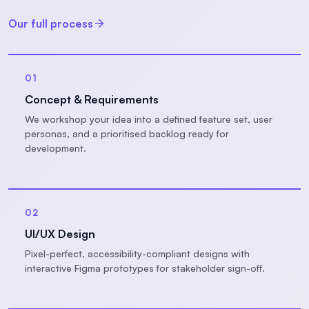
Our full process
01
Concept & Requirements
We workshop your idea into a defined feature set, user
personas, and a prioritised backlog ready for
development.
02
UI/UX Design
Pixel-perfect, accessibility-compliant designs with
interactive Figma prototypes for stakeholder sign-off.