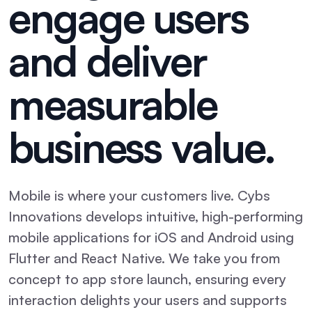
engage users
and deliver
measurable
business value.
Mobile is where your customers live. Cybs
Innovations develops intuitive, high-performing
mobile applications for iOS and Android using
Flutter and React Native. We take you from
concept to app store launch, ensuring every
interaction delights your users and supports