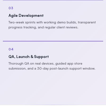
03
Agile Development
Two-week sprints with working demo builds, transparent
progress tracking, and regular client reviews.
04
QA, Launch & Support
Thorough QA on real devices, guided app store
submission, and a 30-day post-launch support window.