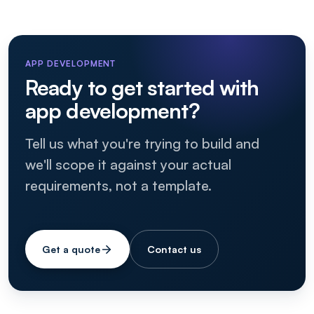
APP DEVELOPMENT
Ready to get started with
app development?
Tell us what you're trying to build and
we'll scope it against your actual
requirements, not a template.
Get a quote
Contact us