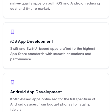
native-quality apps on both iOS and Android, reducing
cost and time to market.
iOS App Development
Swift and SwiftUI-based apps crafted to the highest
App Store standards with smooth animations and
performance.
Android App Development
Kotlin-based apps optimised for the full spectrum of
Android devices, from budget phones to flagship
tablets.