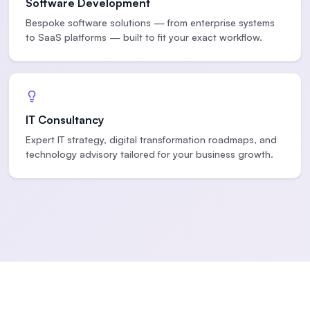
Software Development
Bespoke software solutions — from enterprise systems
to SaaS platforms — built to fit your exact workflow.
IT Consultancy
Expert IT strategy, digital transformation roadmaps, and
technology advisory tailored for your business growth.