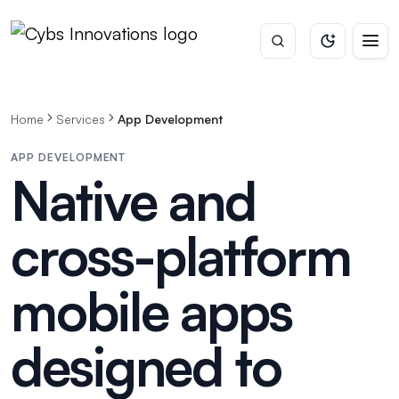
Home
Services
App Development
APP DEVELOPMENT
Native and
cross-platform
mobile apps
designed to