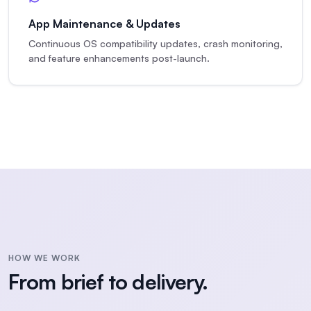
App Maintenance & Updates
Continuous OS compatibility updates, crash monitoring,
and feature enhancements post-launch.
HOW WE WORK
From brief to delivery.