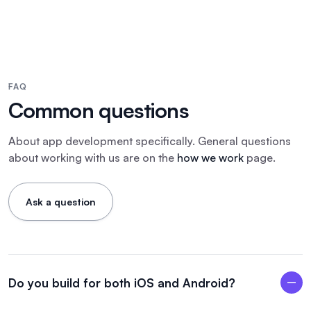
FAQ
Common questions
About
app development
specifically. General questions
about working with us are on the
how we work
page.
Ask a question
Do you build for both iOS and Android?