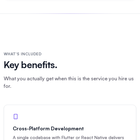
WHAT'S INCLUDED
Key benefits.
What you actually get when this is the service you hire us
for.
Cross-Platform Development
A single codebase with Flutter or React Native delivers