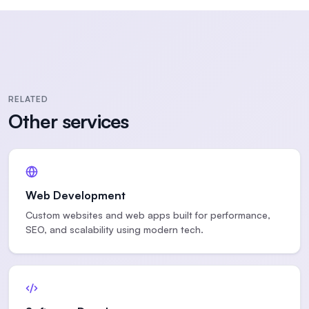
RELATED
Other services
Web Development
Custom websites and web apps built for performance,
SEO, and scalability using modern tech.