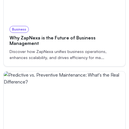
Business
Why ZapNexa is the Future of Business
Management
Discover how ZapNexa unifies business operations,
enhances scalability, and drives efficiency for ma
...