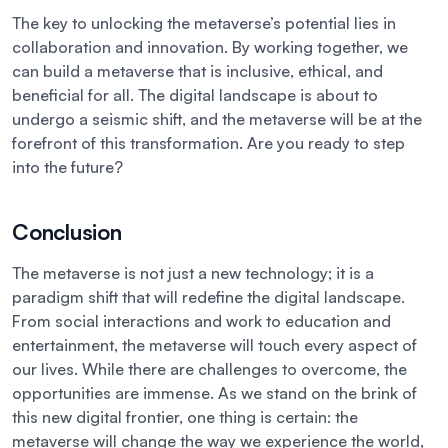
The key to unlocking the metaverse’s potential lies in
collaboration and innovation. By working together, we
can build a metaverse that is inclusive, ethical, and
beneficial for all. The digital landscape is about to
undergo a seismic shift, and the metaverse will be at the
forefront of this transformation. Are you ready to step
into the future?
Conclusion
The metaverse is not just a new technology; it is a
paradigm shift that will redefine the digital landscape.
From social interactions and work to education and
entertainment, the metaverse will touch every aspect of
our lives. While there are challenges to overcome, the
opportunities are immense. As we stand on the brink of
this new digital frontier, one thing is certain: the
metaverse will change the way we experience the world,