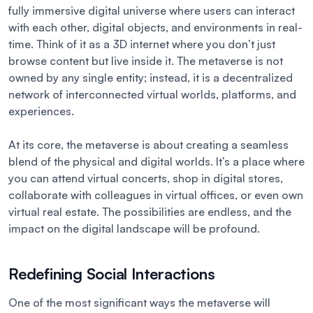
fully immersive digital universe where users can interact
with each other, digital objects, and environments in real-
time. Think of it as a 3D internet where you don’t just
browse content but live inside it. The metaverse is not
owned by any single entity; instead, it is a decentralized
network of interconnected virtual worlds, platforms, and
experiences.
At its core, the metaverse is about creating a seamless
blend of the physical and digital worlds. It’s a place where
you can attend virtual concerts, shop in digital stores,
collaborate with colleagues in virtual offices, or even own
virtual real estate. The possibilities are endless, and the
impact on the digital landscape will be profound.
Redefining Social Interactions
One of the most significant ways the metaverse will