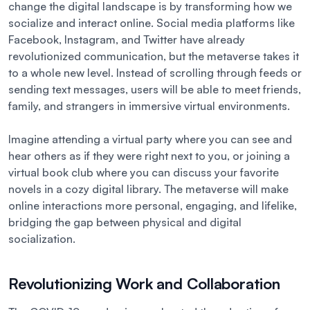
change the digital landscape is by transforming how we
socialize and interact online. Social media platforms like
Facebook, Instagram, and Twitter have already
revolutionized communication, but the metaverse takes it
to a whole new level. Instead of scrolling through feeds or
sending text messages, users will be able to meet friends,
family, and strangers in immersive virtual environments.
Imagine attending a virtual party where you can see and
hear others as if they were right next to you, or joining a
virtual book club where you can discuss your favorite
novels in a cozy digital library. The metaverse will make
online interactions more personal, engaging, and lifelike,
bridging the gap between physical and digital
socialization.
Revolutionizing Work and Collaboration