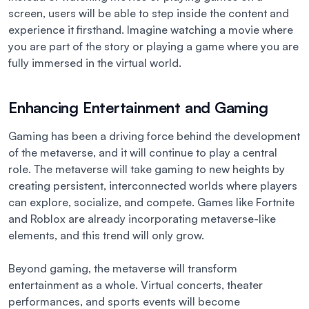
screen, users will be able to step inside the content and
experience it firsthand. Imagine watching a movie where
you are part of the story or playing a game where you are
fully immersed in the virtual world.
Enhancing Entertainment and Gaming
Gaming has been a driving force behind the development
of the metaverse, and it will continue to play a central
role. The metaverse will take gaming to new heights by
creating persistent, interconnected worlds where players
can explore, socialize, and compete. Games like Fortnite
and Roblox are already incorporating metaverse-like
elements, and this trend will only grow.
Beyond gaming, the metaverse will transform
entertainment as a whole. Virtual concerts, theater
performances, and sports events will become