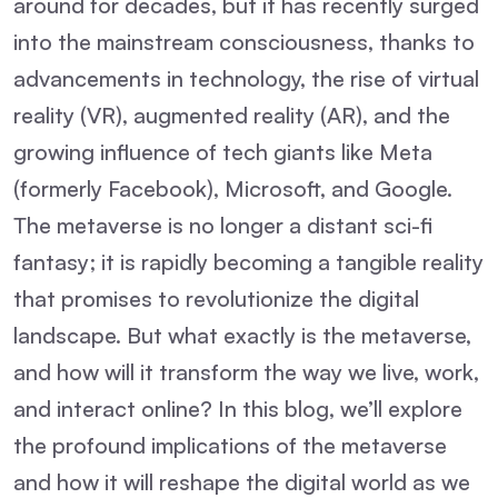
around for decades, but it has recently surged
into the mainstream consciousness, thanks to
advancements in technology, the rise of virtual
reality (VR), augmented reality (AR), and the
growing influence of tech giants like Meta
(formerly Facebook), Microsoft, and Google.
The metaverse is no longer a distant sci-fi
fantasy; it is rapidly becoming a tangible reality
that promises to revolutionize the digital
landscape. But what exactly is the metaverse,
and how will it transform the way we live, work,
and interact online? In this blog, we’ll explore
the profound implications of the metaverse
and how it will reshape the digital world as we