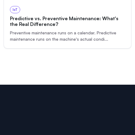
IoT
Predictive vs. Preventive Maintenance: What's
the Real Difference?
Preventive maintenance runs on a calendar. Predictive
maintenance runs on the machine's actual condi
...