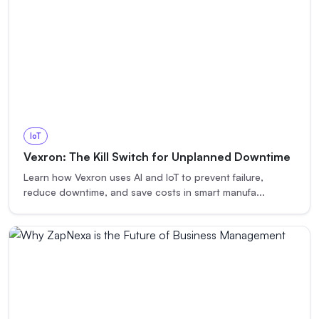
IoT
Vexron: The Kill Switch for Unplanned Downtime
Learn how Vexron uses AI and IoT to prevent failure,
reduce downtime, and save costs in smart manufa
...