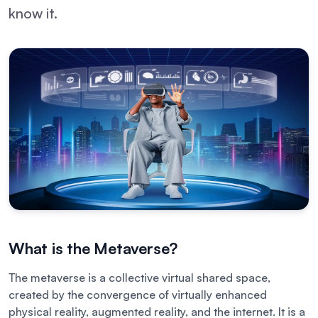
know it.
What is the Metaverse?
The metaverse is a collective virtual shared space,
created by the convergence of virtually enhanced
physical reality, augmented reality, and the internet. It is a