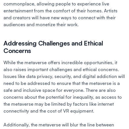
commonplace, allowing people to experience live
entertainment from the comfort of their homes. Artists
and creators will have new ways to connect with their
audiences and monetize their work.
Addressing Challenges and Ethical
Concerns
While the metaverse offers incredible opportunities, it
also raises important challenges and ethical concerns.
Issues like data privacy, security, and digital addiction will
need to be addressed to ensure that the metaverse is a
safe and inclusive space for everyone. There are also
concerns about the potential for inequality, as access to
the metaverse may be limited by factors like internet
connectivity and the cost of VR equipment.
Additionally, the metaverse will blur the line between