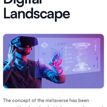
Landscape
The concept of the metaverse has been