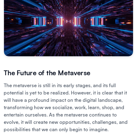
The Future of the Metaverse
The metaverse is still in its early stages, and its full
potential is yet to be realized. However, it is clear that it
will have a profound impact on the digital landscape,
transforming how we socialize, work, learn, shop, and
entertain ourselves. As the metaverse continues to
evolve, it will create new opportunities, challenges, and
possibilities that we can only begin to imagine.