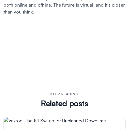
both online and offline. The future is virtual, and it’s closer
than you think.
KEEP READING
Related posts