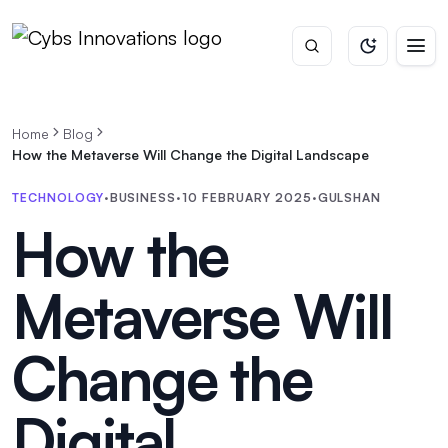
Home
Blog
How the Metaverse Will Change the Digital Landscape
TECHNOLOGY
·
BUSINESS
·
10 FEBRUARY 2025
·
GULSHAN
How the
Metaverse Will
Change the
Digital