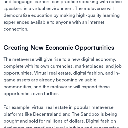
and language learners can practice speaking with native
speakers in a virtual environment. The metaverse will
democratize education by making high-quality learning
experiences available to anyone with an internet
connection.
Creating New Economic Opportunities
The metaverse will give rise to a new digital economy,
complete with its own currencies, marketplaces, and job
opportunities. Virtual real estate, digital fashion, and in-
game assets are already becoming valuable
commodities, and the metaverse will expand these
opportunities even further.
For example, virtual real estate in popular metaverse
platforms like Decentraland and The Sandbox is being
bought and sold for millions of dollars. Digital fashion
designers are creating virtual clothing and accessories