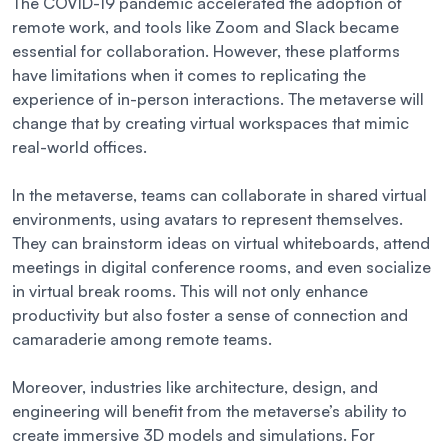
The COVID-19 pandemic accelerated the adoption of
remote work, and tools like Zoom and Slack became
essential for collaboration. However, these platforms
have limitations when it comes to replicating the
experience of in-person interactions. The metaverse will
change that by creating virtual workspaces that mimic
real-world offices.
In the metaverse, teams can collaborate in shared virtual
environments, using avatars to represent themselves.
They can brainstorm ideas on virtual whiteboards, attend
meetings in digital conference rooms, and even socialize
in virtual break rooms. This will not only enhance
productivity but also foster a sense of connection and
camaraderie among remote teams.
Moreover, industries like architecture, design, and
engineering will benefit from the metaverse’s ability to
create immersive 3D models and simulations. For