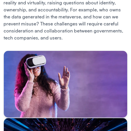
reality and virtuality, raising questions about identity,
ownership, and accountability. For example, who owns
the data generated in the metaverse, and how can we
prevent misuse? These challenges will require careful
consideration and collaboration between governments,
tech companies, and users.