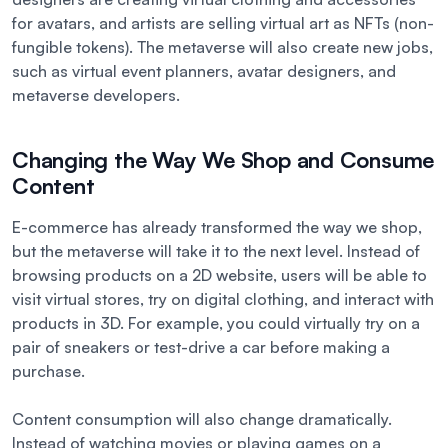
for avatars, and artists are selling virtual art as NFTs (non-
fungible tokens). The metaverse will also create new jobs,
such as virtual event planners, avatar designers, and
metaverse developers.
Changing the Way We Shop and Consume
Content
E-commerce has already transformed the way we shop,
but the metaverse will take it to the next level. Instead of
browsing products on a 2D website, users will be able to
visit virtual stores, try on digital clothing, and interact with
products in 3D. For example, you could virtually try on a
pair of sneakers or test-drive a car before making a
purchase.
Content consumption will also change dramatically.
Instead of watching movies or playing games on a