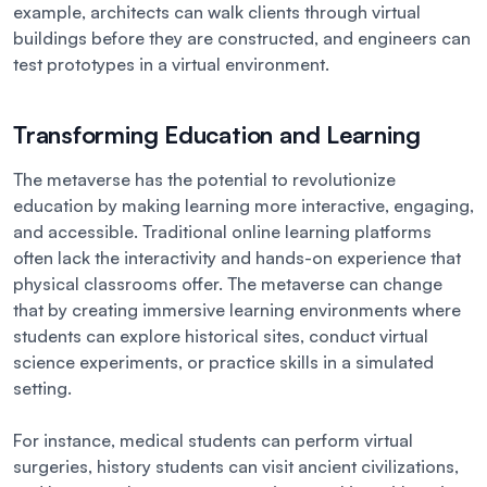
example, architects can walk clients through virtual
buildings before they are constructed, and engineers can
test prototypes in a virtual environment.
Transforming Education and Learning
The metaverse has the potential to revolutionize
education by making learning more interactive, engaging,
and accessible. Traditional online learning platforms
often lack the interactivity and hands-on experience that
physical classrooms offer. The metaverse can change
that by creating immersive learning environments where
students can explore historical sites, conduct virtual
science experiments, or practice skills in a simulated
setting.
For instance, medical students can perform virtual
surgeries, history students can visit ancient civilizations,