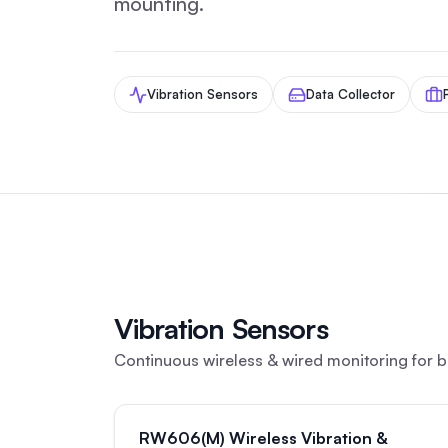
mounting.
Vibration Sensors
Data Collector
Vibration Sensors
Continuous wireless & wired monitoring for b
RW606(M) Wireless Vibration &