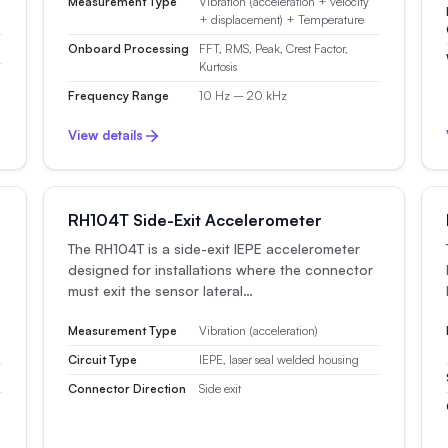
Measurement Type
Vibration (acceleration + velocity
+ displacement) + Temperature
Onboard Processing
FFT, RMS, Peak, Crest Factor,
Kurtosis
Frequency Range
10 Hz – 20 kHz
View details
RH104T Side-Exit Accelerometer
The RH104T is a side-exit IEPE accelerometer
designed for installations where the connector
must exit the sensor lateral…
Measurement Type
Vibration (acceleration)
Circuit Type
IEPE, laser seal welded housing
Connector Direction
Side exit