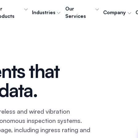
r
Our
Industries
Company
oducts
Services
nts that
data.
eless and wired vibration
utonomous inspection systems.
page, including ingress rating and