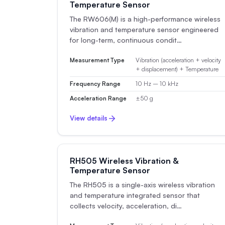
Temperature Sensor
The RW606(M) is a high-performance wireless
vibration and temperature sensor engineered
for long-term, continuous condit…
Measurement Type
Vibration (acceleration + velocity
+ displacement) + Temperature
Frequency Range
10 Hz – 10 kHz
Acceleration Range
±50 g
View details
RH505 Wireless Vibration &
Temperature Sensor
The RH505 is a single-axis wireless vibration
and temperature integrated sensor that
collects velocity, acceleration, di…