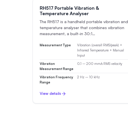
RH517 Portable Vibration &
Temperature Analyser
The RH517 is a handheld portable vibration and
temperature analyser that combines vibration
measurement, a built-in 30:1…
Measurement Type
Vibration (overall RMS/peak) +
Infrared Temperature + Manual
Input
Vibration
0.1 – 200 mm/s RMS velocity
Measurement Range
Vibration Frequency
2 Hz – 10 kHz
Range
View details