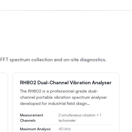
FFT spectrum collection and on-site diagnostics.
RH802 Dual-Channel Vibration Analyser
The RH802 is a professional-grade dual-
channel portable vibration spectrum analyser
developed for industrial field diagn…
Measurement
2 simultaneous vibration + 1
Channels
tachometer
Maximum Analysis
40 kHz