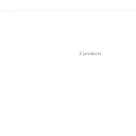
2
products