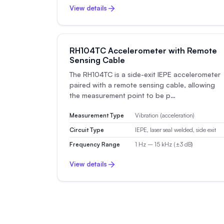
View details
RH104TC Accelerometer with Remote
Sensing Cable
The RH104TC is a side-exit IEPE accelerometer
paired with a remote sensing cable, allowing
the measurement point to be p…
Measurement Type
Vibration (acceleration)
Circuit Type
IEPE, laser seal welded, side exit
Frequency Range
1 Hz – 15 kHz (±3 dB)
View details