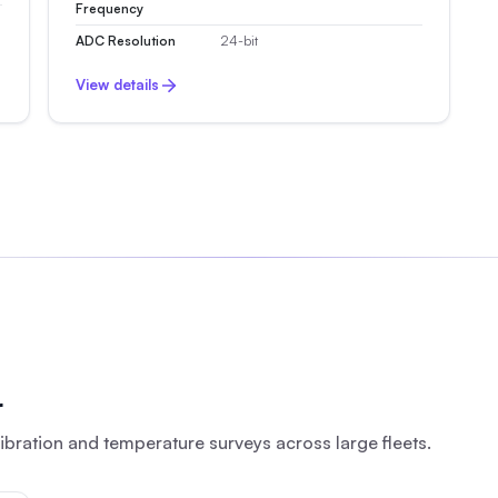
Frequency
ADC Resolution
24-bit
View details
r
bration and temperature surveys across large fleets.