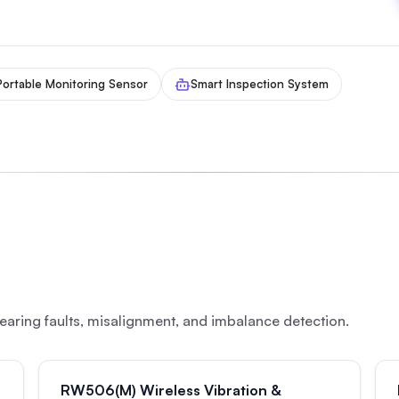
Portable Monitoring Sensor
Smart Inspection System
earing faults, misalignment, and imbalance detection.
RW506(M) Wireless Vibration &