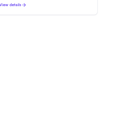
View details