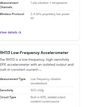
Measurement
1-axis vibration + temperature
Channels
Wireless Protocol
2.4 GHz proprietary low-power
RF
View details
RH113 Low-Frequency Accelerometer
The RH113 is a low-frequency, high-sensitivity
IEPE accelerometer with an isolated output and
built-in constant-current-…
Measurement Type
Low-frequency vibration
(acceleration)
Sensitivity
500 mV/g
Circuit Type
Built-in IEPE, isolated output,
constant-current source