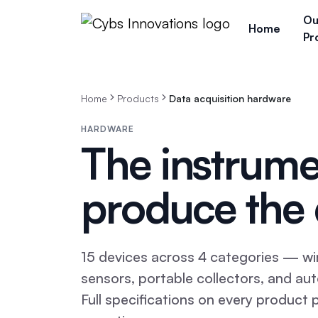
Ou
Home
Pr
Home
Products
Data acquisition hardware
HARDWARE
The instrume
produce the 
15
devices across
4
categories — wir
sensors, portable collectors, and a
Full specifications on every product 