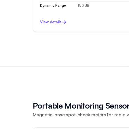
Dynamic Range
100 dB
View details
Portable Monitoring Senso
Magnetic-base spot-check meters for rapid vi