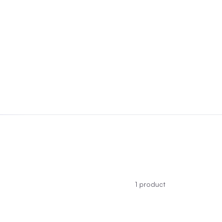
1
product