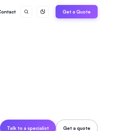
Contact
Get a Quote
Talk to a specialist
Get a quote