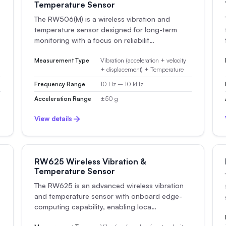
Temperature Sensor
The RW506(M) is a wireless vibration and
temperature sensor designed for long-term
monitoring with a focus on reliabilit…
Measurement Type
Vibration (acceleration + velocity
+ displacement) + Temperature
Frequency Range
10 Hz – 10 kHz
Acceleration Range
±50 g
View details
RW625 Wireless Vibration &
Temperature Sensor
The RW625 is an advanced wireless vibration
and temperature sensor with onboard edge-
computing capability, enabling loca…