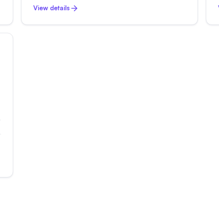
View details