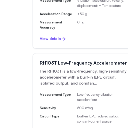
Measurement Type
Vibration (acceleration, velocity,
displacement) + Temperature
Acceleration Range
±50 g
Measurement
0.1 g
Accuracy
View details
RH103T Low-Frequency Accelerometer
The RH103T is a low-frequency, high-sensitivity
accelerometer with a built-in IEPE circuit,
isolated output, and constan…
Measurement Type
Low-frequency vibration
(acceleration)
Sensitivity
500 mV/g
Circuit Type
Built-in IEPE, isolated output,
constant-current source