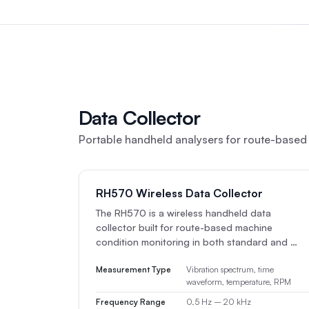
Data Collector
Portable handheld analysers for route-based 
RH570 Wireless Data Collector
The RH570 is a wireless handheld data
collector built for route-based machine
condition monitoring in both standard and …
Measurement Type
Vibration spectrum, time
waveform, temperature, RPM
Frequency Range
0.5 Hz – 20 kHz