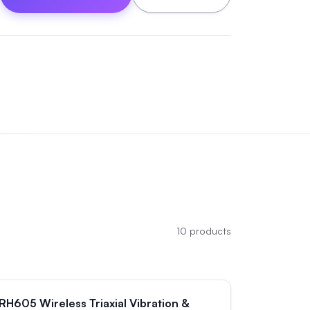
10
products
RH605 Wireless Triaxial Vibration &