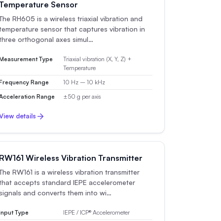
Temperature Sensor
The RH605 is a wireless triaxial vibration and
temperature sensor that captures vibration in
three orthogonal axes simul…
Measurement Type
Triaxial vibration (X, Y, Z) +
Temperature
Frequency Range
10 Hz – 10 kHz
Acceleration Range
±50 g per axis
View details
RW161 Wireless Vibration Transmitter
The RW161 is a wireless vibration transmitter
that accepts standard IEPE accelerometer
signals and converts them into wi…
Input Type
IEPE / ICP® Accelerometer